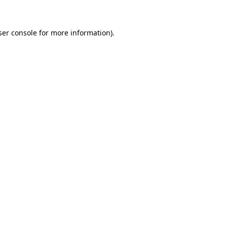
ser console for more information)
.