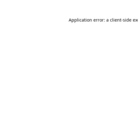
Application error: a client-side 