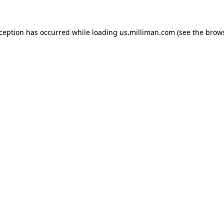
exception has occurred
while loading
us.milliman.com
(see the brow