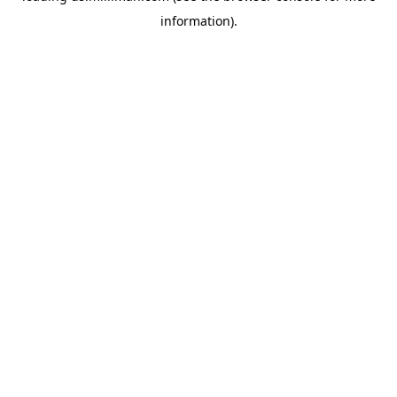
information)
.