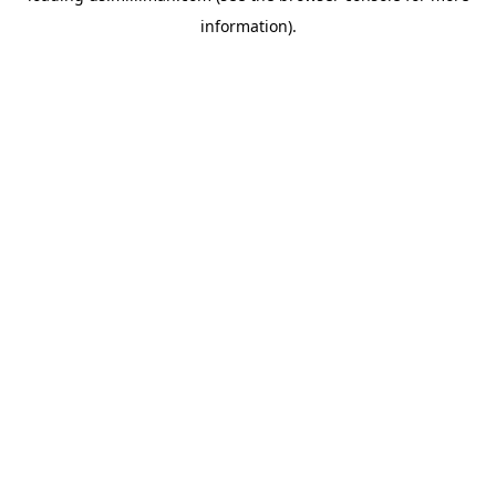
information)
.