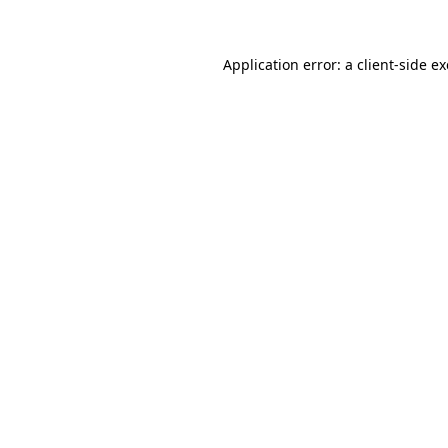
Application error: a client-side 