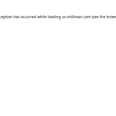
exception has occurred
while loading
us.milliman.com
(see the brow