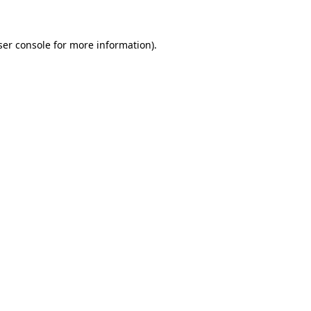
ser console for more information)
.