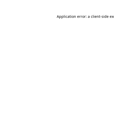
Application error: a client-side 