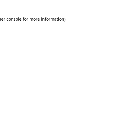
ser console for more information)
.