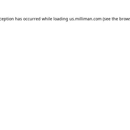
exception has occurred
while loading
us.milliman.com
(see the brow