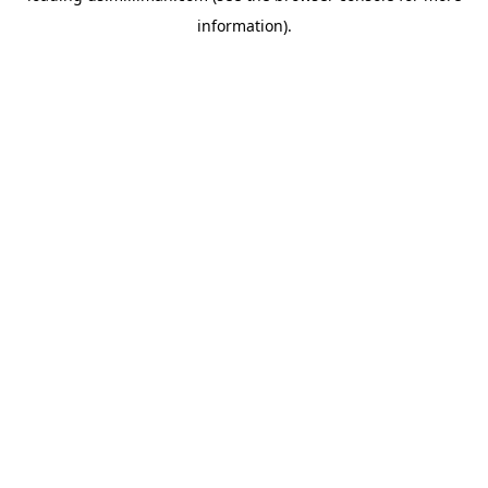
information)
.