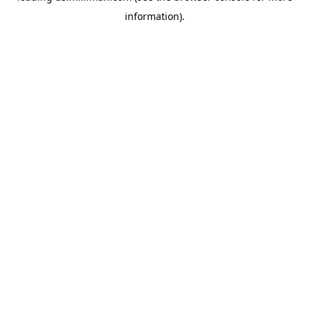
information)
.