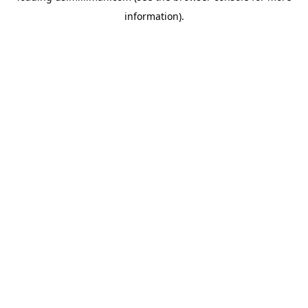
information)
.