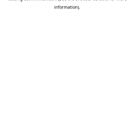
information)
.