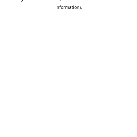
information)
.