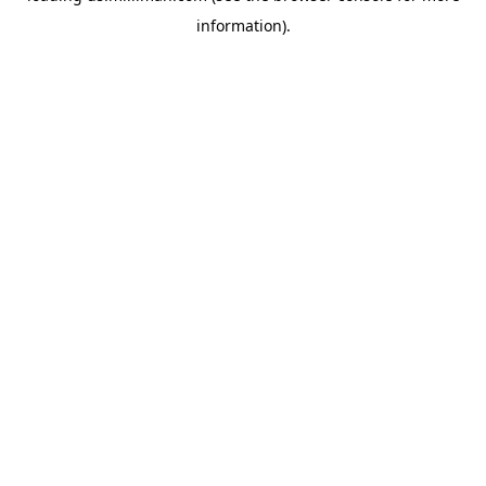
information)
.