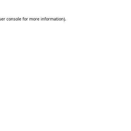
ser console for more information)
.