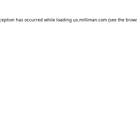
exception has occurred
while loading
us.milliman.com
(see the brow