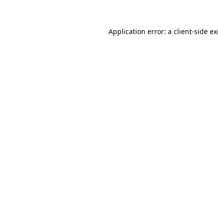
Application error: a client-side 