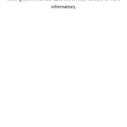
information)
.