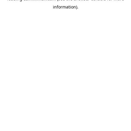
information)
.