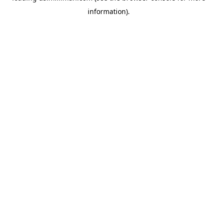
information)
.