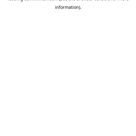
information)
.