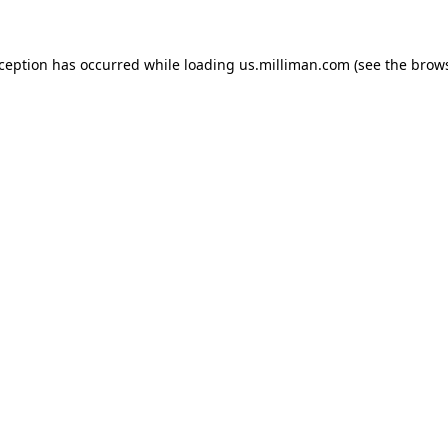
exception has occurred
while loading
us.milliman.com
(see the brow