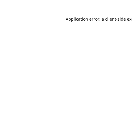
Application error: a client-side 