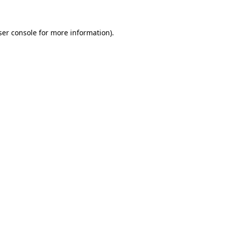
ser console for more information)
.