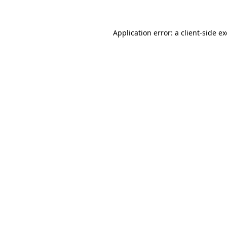
Application error: a client-side 