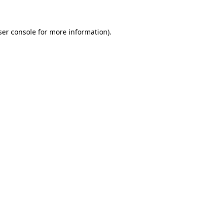
ser console for more information)
.