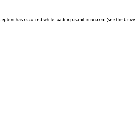
exception has occurred
while loading
us.milliman.com
(see the brow