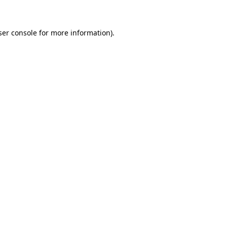
ser console for more information)
.