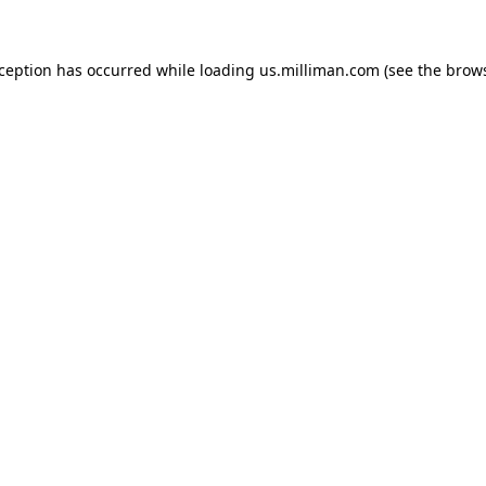
exception has occurred
while loading
us.milliman.com
(see the brow