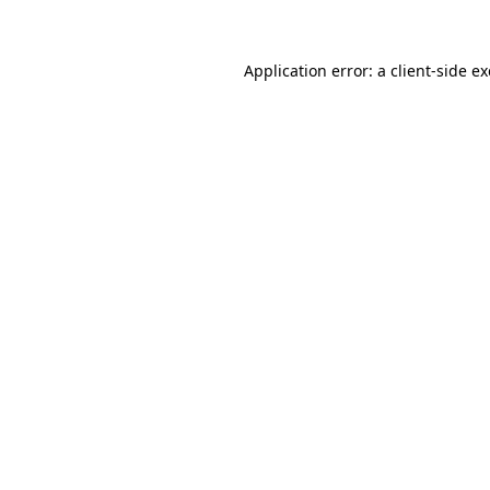
Application error: a client-side 