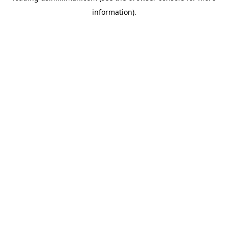
information)
.