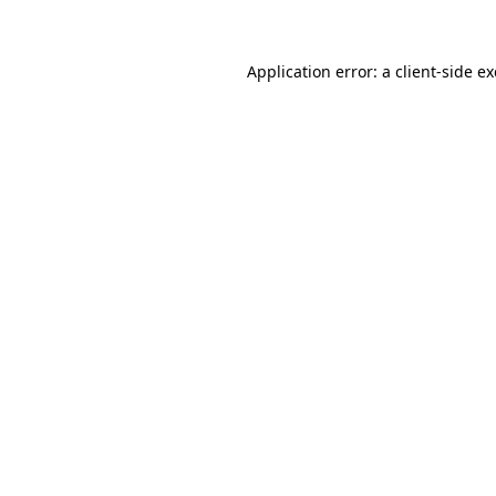
Application error: a client-side 