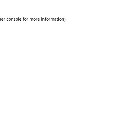
ser console for more information)
.