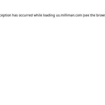
exception has occurred
while loading
us.milliman.com
(see the brow