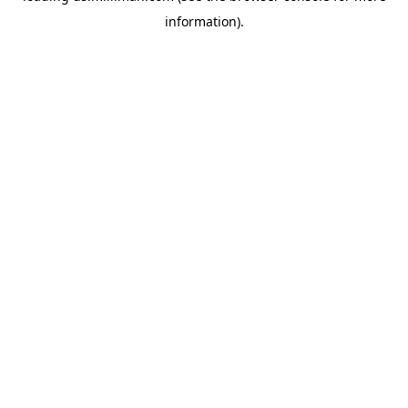
information)
.