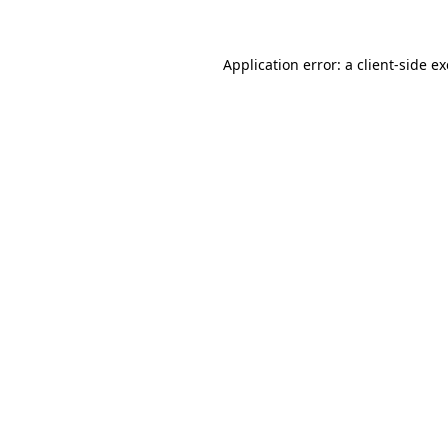
Application error: a client-side 