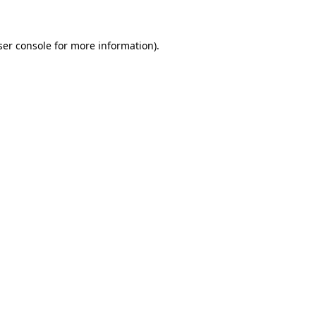
ser console for more information)
.