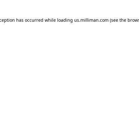
exception has occurred
while loading
us.milliman.com
(see the brow