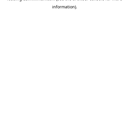
information)
.