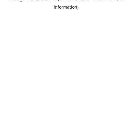
information)
.