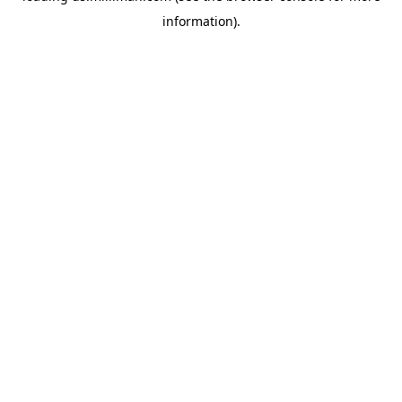
information)
.