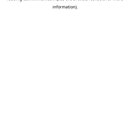
information)
.