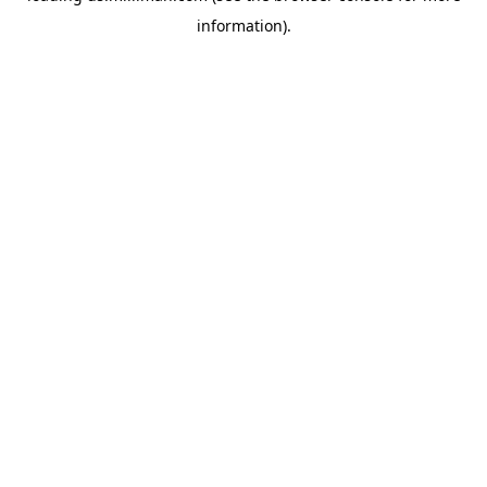
information)
.