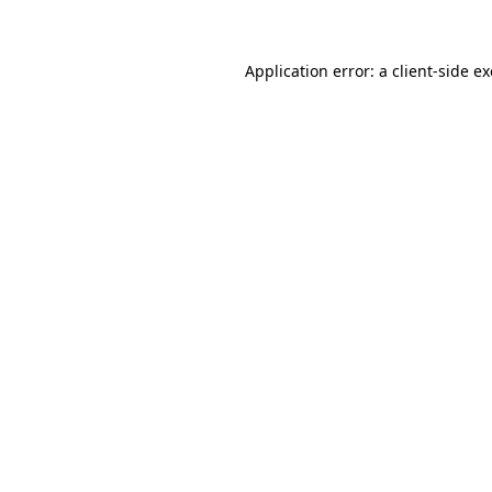
Application error: a client-side 