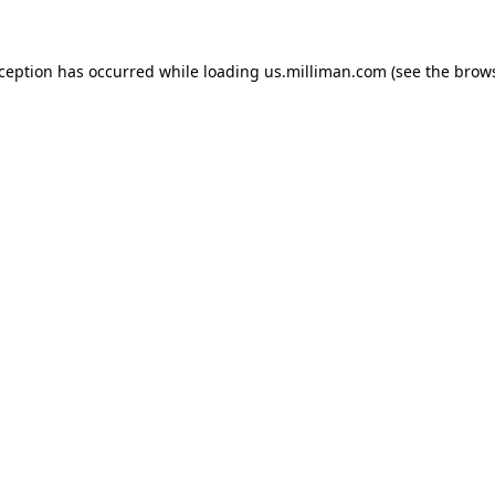
exception has occurred
while loading
us.milliman.com
(see the brow