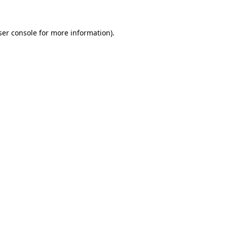
ser console for more information)
.