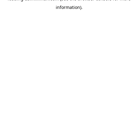
information)
.