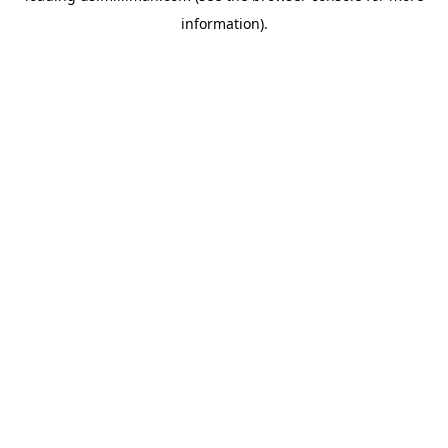
information)
.