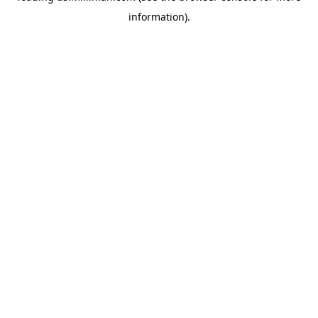
information)
.