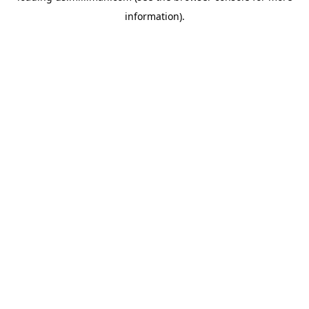
information)
.