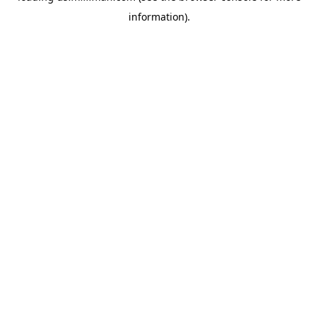
information)
.