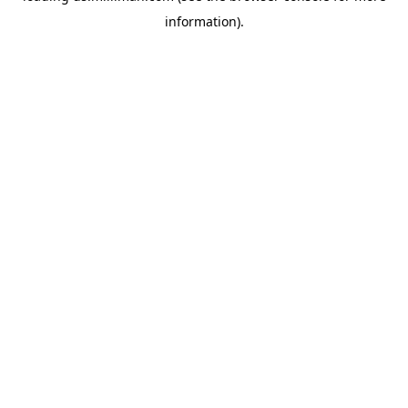
information)
.