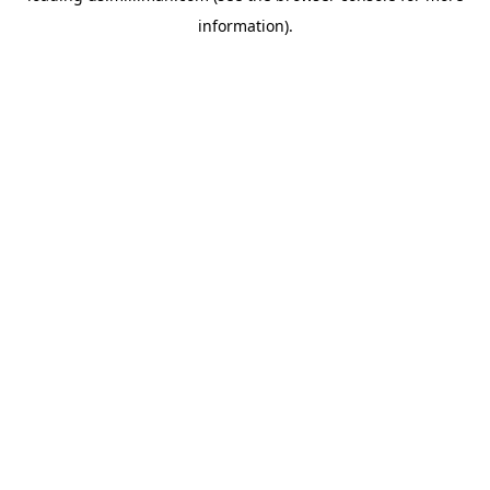
information)
.