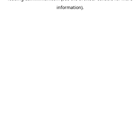
information)
.