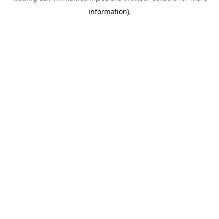
information)
.