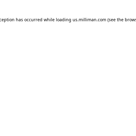
exception has occurred
while loading
us.milliman.com
(see the brow