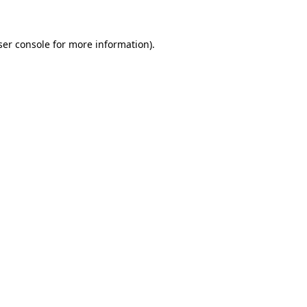
ser console for more information)
.