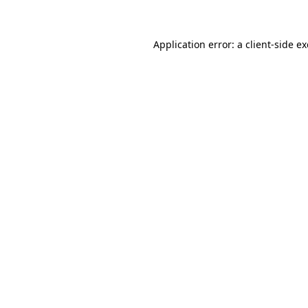
Application error: a client-side 