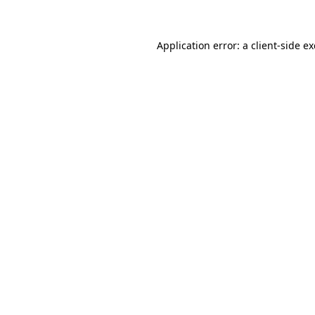
Application error: a client-side 