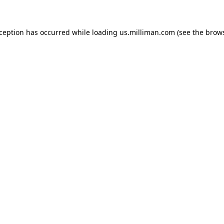
exception has occurred
while loading
us.milliman.com
(see the brow