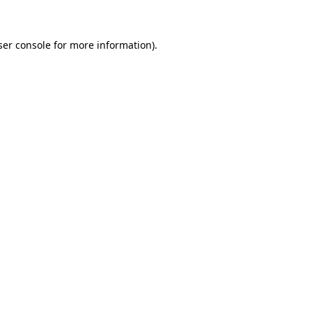
ser console for more information)
.