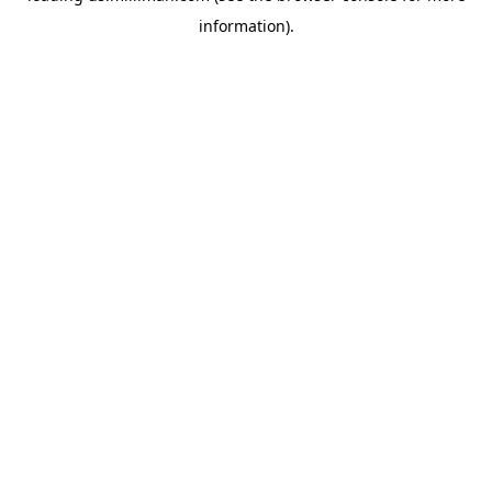
information)
.