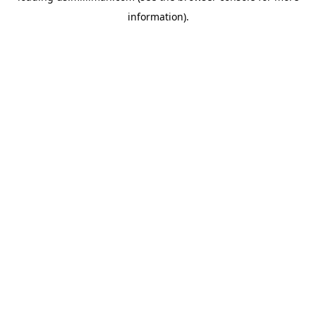
information)
.