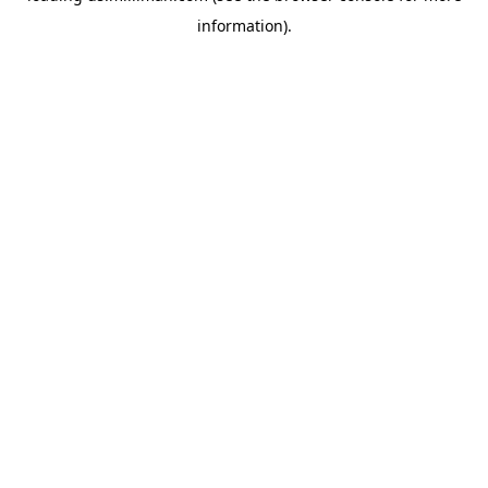
information)
.