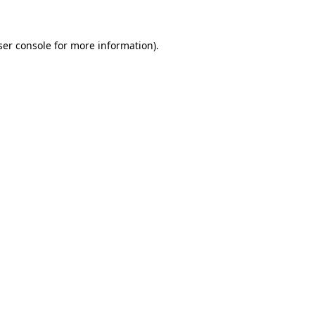
ser console for more information)
.