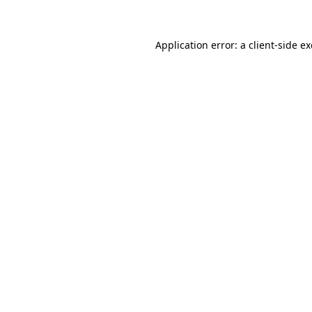
Application error: a client-side 