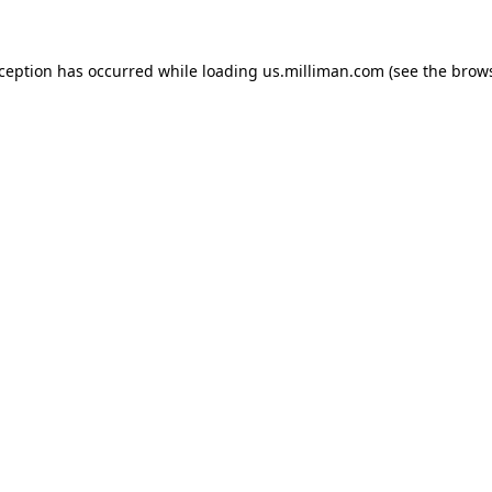
exception has occurred
while loading
us.milliman.com
(see the brow