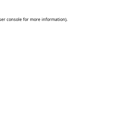
ser console for more information)
.