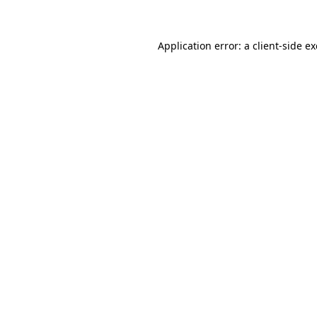
Application error: a client-side 