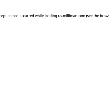
exception has occurred
while loading
us.milliman.com
(see the brow