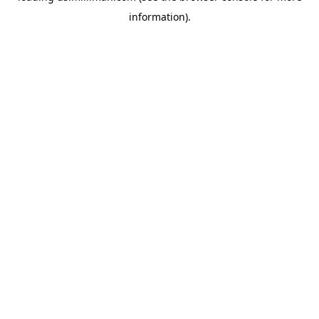
information)
.