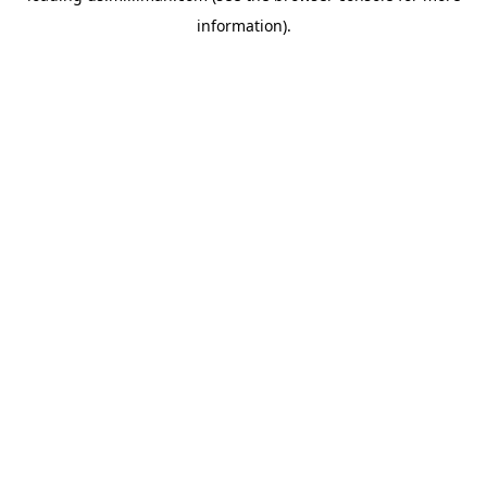
information)
.