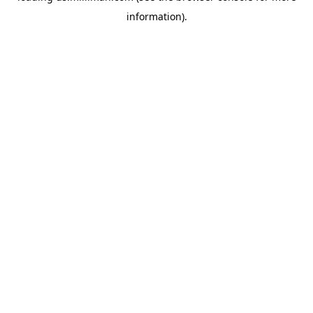
information)
.