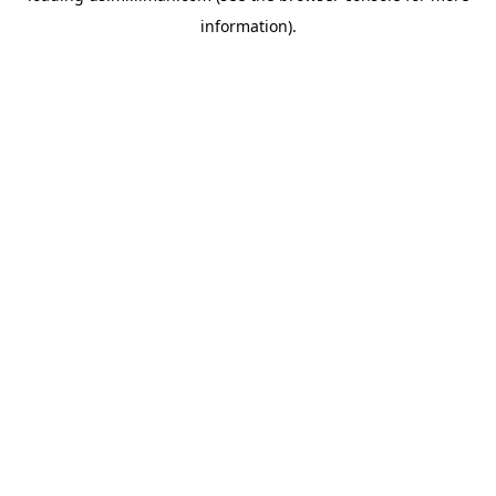
information)
.