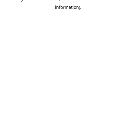
information)
.